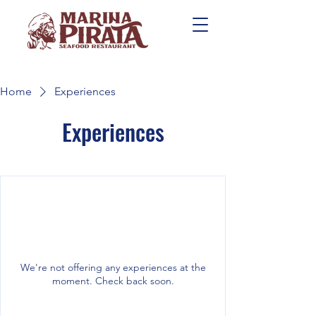
Home
Experiences
Experiences
We're not offering any experiences at the
moment. Check back soon.