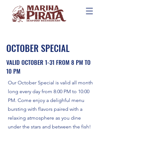
OCTOBER SPECIAL
VALID OCTOBER 1-31 FROM 8 PM TO
10 PM
Our October Special is valid all month
long every day from 8:00 PM to 10:00
PM. Come enjoy a delighful menu
bursting with flavors paired with a
relaxing atmosphere as you dine
under the stars and between the fish!